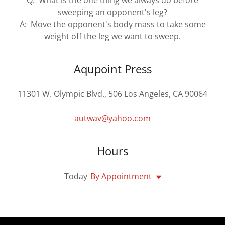
Q: What is the one thing we always do before
sweeping an opponent's leg?
A: Move the opponent's body mass to take some
weight off the leg we want to sweep.
Aqupoint Press
11301 W. Olympic Blvd., 506 Los Angeles, CA 90064
autwav@yahoo.com
Hours
Today
By Appointment