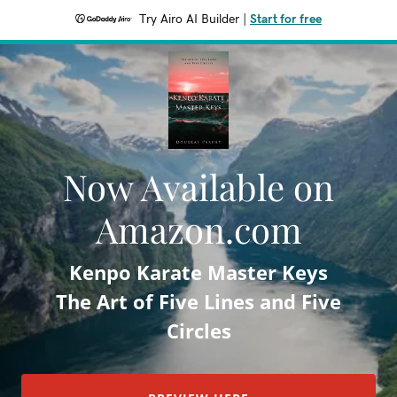
Try Airo AI Builder
|
Start for free
Now Available on
Amazon.com
Kenpo Karate Master Keys
The Art of Five Lines and Five
Circles