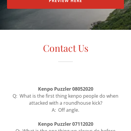
PREVIEW HERE
Contact Us
Kenpo Puzzler 08052020
Q: What is the first thing kenpo people do when
attacked with a roundhouse kick?
A: Off angle.
Kenpo Puzzler 07112020